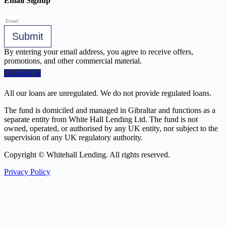
Email Signup
Submit
By entering your email address, you agree to receive offers,
promotions, and other commercial material.
Linkedin-in
All our loans are unregulated. We do not provide regulated loans.
The fund is domiciled and managed in Gibraltar and functions as a
separate entity from White Hall Lending Ltd. The fund is not
owned, operated, or authorised by any UK entity, nor subject to the
supervision of any UK regulatory authority.
Copyright © Whitehall Lending. All rights reserved.
Privacy Policy