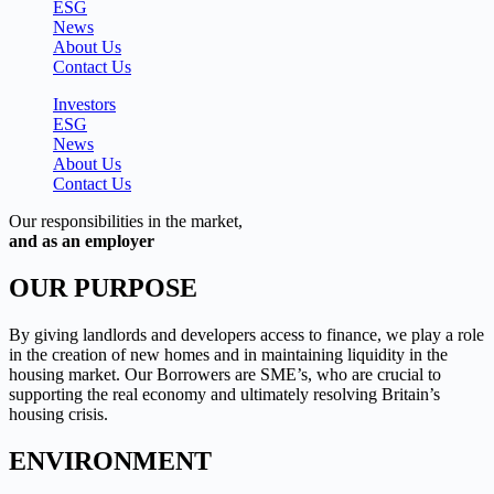
ESG
News
About Us
Contact Us
Investors
ESG
News
About Us
Contact Us
Our responsibilities in the market,
and as an employer
OUR PURPOSE
By giving landlords and developers access to finance, we play a role
in the creation of new homes and in maintaining liquidity in the
housing market. Our Borrowers are SME’s, who are crucial to
supporting the real economy and ultimately resolving Britain’s
housing crisis.
ENVIRONMENT