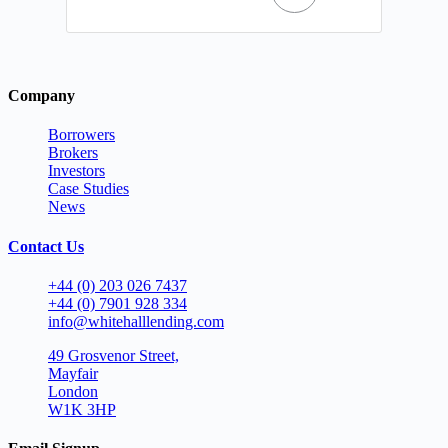
Company
Borrowers
Brokers
Investors
Case Studies
News
Contact Us
+44 (0) 203 026 7437
+44 (0) 7901 928 334
info@whitehalllending.com
49 Grosvenor Street,
Mayfair
London
W1K 3HP