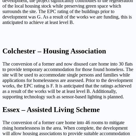
development, the project significantly contributes to the regeneration
of the local housing stock
while preserving green space which
surrounds the site. The EPC rating of the buildings prior to
development was G.
As a result of the works we are funding, this is
anticipated to achieve at least level B.
Colchester – Housing Association
The conversion of a former and now disused care home into 30 flats
to provide temporary accommodation
for those found homeless. The
site will be used to accommodate single persons and families while
applications for homelessness
are assessed. Prior to the development
works, the EPC rating is F. It is anticipated that the ratings achieved
as a result
of the works will be at least level B. Additionally,
supporting technology such as sensor-based lighting is planned.
Essex – Assisted Living Scheme
The conversion of a former care home into 46 rooms to mitigate
rising homelessness in the area. When complete,
the development
will allow housing associations to provide suitable accommodation