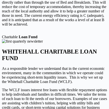
directly rather than through
the use of Bed and Breakfasts. This will
reduce the cost of temporary accommodation, thereby increasing the
reach
of the local authority and allow it to help a greater number of
those in need. The current energy efficiency rating is C
(adequate),
and it is anticipated that as a result of the works a level of at least B
will be achieved.
Charitable
Loan Fund
WHITEHALL CHARITABLE LOAN
FUND
As a responsible lender we understand that in the current economic
environment, many in the communities in which we operate could
be experiencing short-term liquidity issues. This is why we set up
the Whitehall Charitable Loan Fund (WCLF).
The WCLF issues interest free loans with flexible repayment options
to help individuals and families in difficult times. We tailor the terms
of each loan to fit the needs of our borrowers. Examples of use cases
are assisting with children’s tuition, helping with utility bills and
credit cards, or short-term working capital solutions for business