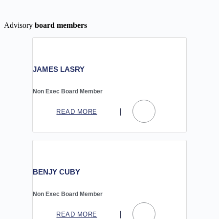
Advisory
board members
JAMES LASRY
Non Exec Board Member
READ MORE
BENJY CUBY
Non Exec Board Member
READ MORE