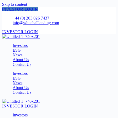
Skip to content
INVESTOR LOGIN
+44 (0) 203 026 7437
info@whitehalllending.com
INVESTOR LOGIN
Investors
ESG
News
About Us
Contact Us
Investors
ESG
News
About Us
Contact Us
INVESTOR LOGIN
Investors