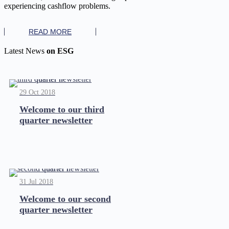
experiencing cashflow problems.
READ MORE
Latest News
on ESG
29 Oct 2018
Welcome to our third
quarter newsletter
31 Jul 2018
Welcome to our second
quarter newsletter