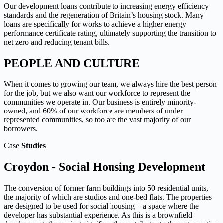
Our development loans contribute to increasing energy efficiency
standards and the regeneration of Britain’s housing stock. Many
loans are specifically for works to achieve a higher energy
performance certificate rating, ultimately supporting the transition to
net zero and reducing tenant bills.
PEOPLE AND CULTURE
When it comes to growing our team, we always hire the best person
for the job, but we also want our workforce to represent the
communities we operate in. Our business is entirely minority-
owned, and 60% of our workforce are members of under
represented communities, so too are the vast majority of our
borrowers.
Case
Studies
Croydon - Social Housing Development
The conversion of former farm buildings into 50 residential units,
the majority of which are studios and one-bed flats. The properties
are designed to be used for social housing – a space where the
developer has substantial experience.
As this is a brownfield