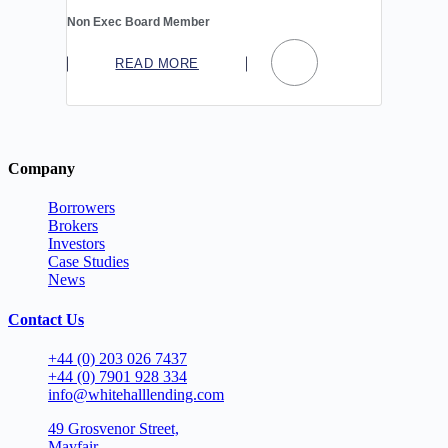
Non Exec Board Member
READ MORE
Company
Borrowers
Brokers
Investors
Case Studies
News
Contact Us
+44 (0) 203 026 7437
+44 (0) 7901 928 334
info@whitehalllending.com
49 Grosvenor Street,
Mayfair