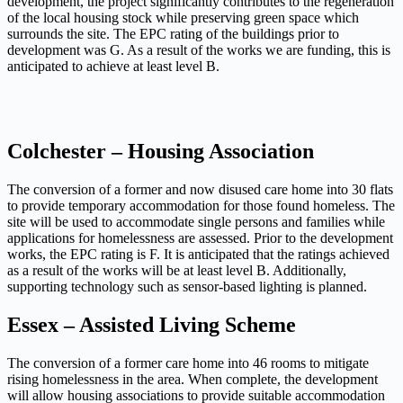
development, the project significantly contributes to the regeneration
of the local housing stock
while preserving green space which
surrounds the site. The EPC rating of the buildings prior to
development was G.
As a result of the works we are funding, this is
anticipated to achieve at least level B.
Colchester – Housing Association
The conversion of a former and now disused care home into 30 flats
to provide temporary accommodation
for those found homeless. The
site will be used to accommodate single persons and families while
applications for homelessness
are assessed. Prior to the development
works, the EPC rating is F. It is anticipated that the ratings achieved
as a result
of the works will be at least level B. Additionally,
supporting technology such as sensor-based lighting is planned.
Essex – Assisted Living Scheme
The conversion of a former care home into 46 rooms to mitigate
rising homelessness in the area. When complete,
the development
will allow housing associations to provide suitable accommodation