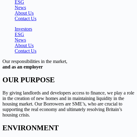
ESG
News
About Us
Contact Us
Investors
ESG
News
About Us
Contact Us
Our responsibilities in the market,
and as an employer
OUR PURPOSE
By giving landlords and developers access to finance, we play a role
in the creation of new homes and in maintaining liquidity in the
housing market. Our Borrowers are SME’s, who are crucial to
supporting the real economy and ultimately resolving Britain’s
housing crisis.
ENVIRONMENT