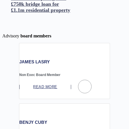
£750k bridge loan for
£1.1m residential property
Advisory
board members
JAMES LASRY
Non Exec Board Member
READ MORE
BENJY CUBY