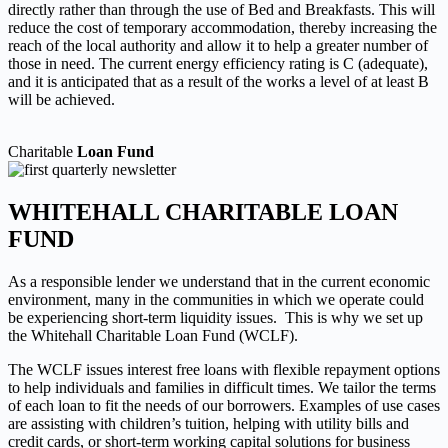
directly rather than through
the use of Bed and Breakfasts. This will
reduce the cost of temporary accommodation, thereby increasing the
reach
of the local authority and allow it to help a greater number of
those in need. The current energy efficiency rating is C
(adequate),
and it is anticipated that as a result of the works a level of at least B
will be achieved.
Charitable
Loan Fund
WHITEHALL CHARITABLE LOAN
FUND
As a responsible lender we understand that in the current economic
environment, many in the communities in which we operate could
be experiencing short-term liquidity issues. This is why we set up
the Whitehall Charitable Loan Fund (WCLF).
The WCLF issues interest free loans with flexible repayment options
to help individuals and families in difficult times. We tailor the terms
of each loan to fit the needs of our borrowers. Examples of use cases
are assisting with children’s tuition, helping with utility bills and
credit cards, or short-term working capital solutions for business