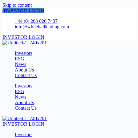
Skip to content
INVESTOR LOGIN
+44 (0) 203 026 7437
info@whitehalllending.com
INVESTOR LOGIN
Investors
ESG
News
About Us
Contact Us
Investors
ESG
News
About Us
Contact Us
INVESTOR LOGIN
Investors