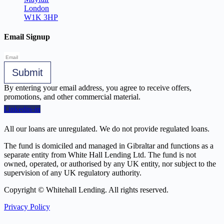
London
W1K 3HP
Email Signup
Submit
By entering your email address, you agree to receive offers,
promotions, and other commercial material.
Linkedin-in
All our loans are unregulated. We do not provide regulated loans.
The fund is domiciled and managed in Gibraltar and functions as a
separate entity from White Hall Lending Ltd. The fund is not
owned, operated, or authorised by any UK entity, nor subject to the
supervision of any UK regulatory authority.
Copyright © Whitehall Lending. All rights reserved.
Privacy Policy