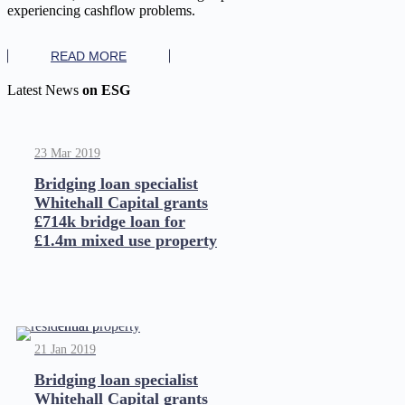
experiencing cashflow problems.
READ MORE
Latest News
on ESG
23 Mar 2019
Bridging loan specialist
Whitehall Capital grants
£714k bridge loan for
£1.4m mixed use property
21 Jan 2019
Bridging loan specialist
Whitehall Capital grants