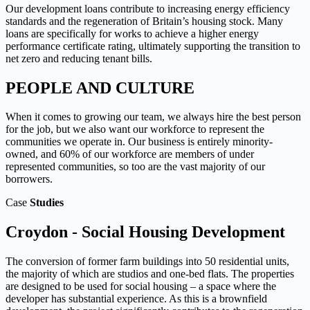
Our development loans contribute to increasing energy efficiency
standards and the regeneration of Britain’s housing stock. Many
loans are specifically for works to achieve a higher energy
performance certificate rating, ultimately supporting the transition to
net zero and reducing tenant bills.
PEOPLE AND CULTURE
When it comes to growing our team, we always hire the best person
for the job, but we also want our workforce to represent the
communities we operate in. Our business is entirely minority-
owned, and 60% of our workforce are members of under
represented communities, so too are the vast majority of our
borrowers.
Case
Studies
Croydon - Social Housing Development
The conversion of former farm buildings into 50 residential units,
the majority of which are studios and one-bed flats. The properties
are designed to be used for social housing – a space where the
developer has substantial experience.
As this is a brownfield