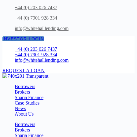
Skip
+44 (0) 203 026 7437
to
+44 (0) 7901 928 334
content
info@whitehalllending.com
INVESTOR LOGIN
+44 (0) 203 026 7437
+44 (0) 7901 928 334
info@whitehalllending.com
REQUEST A LOAN
Borrowers
Brokers
Sharia Finance
Case Studies
News
About Us
Borrowers
Brokers
Sharia Finance