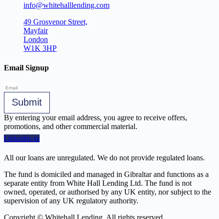
info@whitehalllending.com
49 Grosvenor Street,
Mayfair
London
W1K 3HP
Email Signup
Submit
By entering your email address, you agree to receive offers,
promotions, and other commercial material.
Linkedin-in
All our loans are unregulated. We do not provide regulated loans.
The fund is domiciled and managed in Gibraltar and functions as a
separate entity from White Hall Lending Ltd. The fund is not
owned, operated, or authorised by any UK entity, nor subject to the
supervision of any UK regulatory authority.
Copyright © Whitehall Lending. All rights reserved.