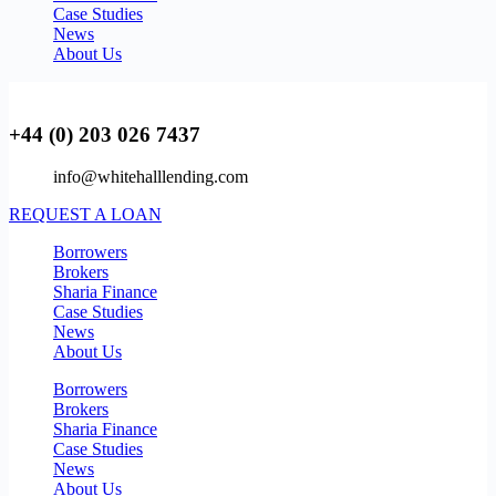
Case Studies
News
About Us
+44 (0) 203 026 7437
info@whitehalllending.com
REQUEST A LOAN
Borrowers
Brokers
Sharia Finance
Case Studies
News
About Us
Borrowers
Brokers
Sharia Finance
Case Studies
News
About Us