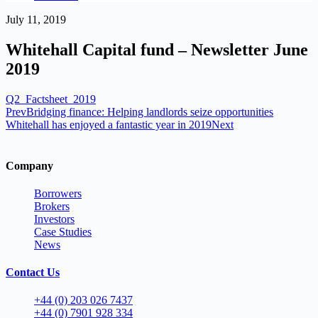
July 11, 2019
Whitehall Capital fund – Newsletter June
2019
Q2_Factsheet_2019
Prev
Bridging finance: Helping landlords seize opportunities
Whitehall has enjoyed a fantastic year in 2019
Next
Company
Borrowers
Brokers
Investors
Case Studies
News
Contact Us
+44 (0) 203 026 7437
+44 (0) 7901 928 334