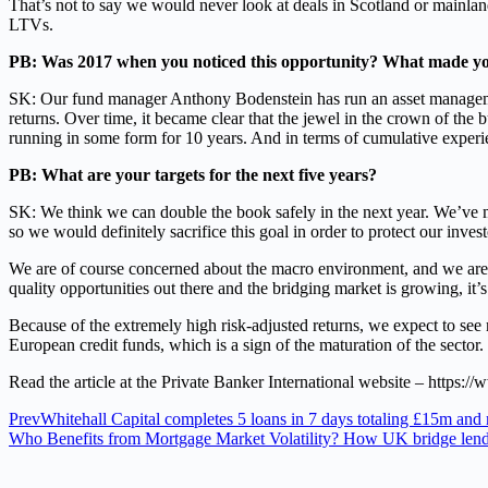
That’s not to say we would never look at deals in Scotland or mainland
LTVs.
PB: Was 2017 when you noticed this opportunity? What made yo
SK: Our fund manager Anthony Bodenstein has run an asset management 
returns. Over time, it became clear that the jewel in the crown of the 
running in some form for 10 years. And in terms of cumulative experie
PB: What are your targets for the next five years?
SK: We think we can double the book safely in the next year. We’ve ma
so we would definitely sacrifice this goal in order to protect our investo
We are of course concerned about the macro environment, and we are emp
quality opportunities out there and the bridging market is growing, it
Because of the extremely high risk-adjusted returns, we expect to see 
European credit funds, which is a sign of the maturation of the sector.
Read the article at the Private Banker International website – https:/
Prev
Whitehall Capital completes 5 loans in 7 days totaling £15m and
Who Benefits from Mortgage Market Volatility? How UK bridge lenders