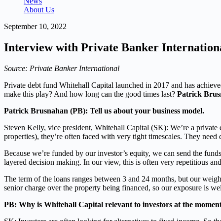
News
About Us
September 10, 2022
Interview with Private Banker Internationa
Source: Private Banker International
Private debt fund Whitehall Capital launched in 2017 and has achieve
make this play? And how long can the good times last?
Patrick Bru
Patrick Brusnahan (PB): Tell us about your business model.
Steven Kelly, vice president, Whitehall Capital (SK): We’re a private d
properties), they’re often faced with very tight timescales. They need 
Because we’re funded by our investor’s equity, we can send the funds a
layered decision making. In our view, this is often very repetitious and 
The term of the loans ranges between 3 and 24 months, but our weighte
senior charge over the property being financed, so our exposure is wel
PB: Why is Whitehall Capital relevant to investors at the momen