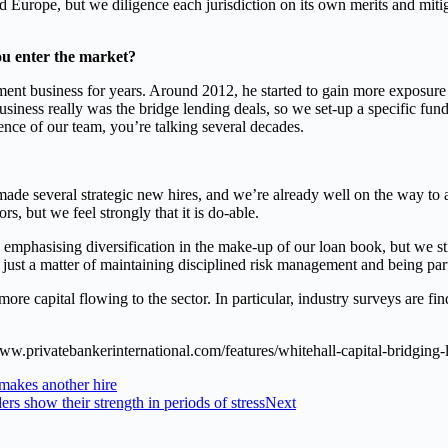
 Europe, but we diligence each jurisdiction on its own merits and mitiga
u enter the market?
business for years. Around 2012, he started to gain more exposure to 
business really was the bridge lending deals, so we set-up a specific fun
nce of our team, you’re talking several decades.
de several strategic new hires, and we’re already well on the way to ac
rs, but we feel strongly that it is do-able.
hasising diversification in the make-up of our loan book, but we still 
’s just a matter of maintaining disciplined risk management and being pa
more capital flowing to the sector. In particular, industry surveys are f
/www.privatebankerinternational.com/features/whitehall-capital-bridging-
 makes another hire
 show their strength in periods of stress
Next