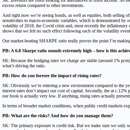
SK: Investors are often looking for alternatives to fixed income. So t
excess return compared to other investments.
And right now we’re seeing bonds, as well as equities, both selling of
sensitivities to macro-economic variables, which is demonstrated by 
volatility of 2018, the Covid crisis and, most recently the inflationary
shows that we felt no such effect following each of the volatility event
Our market-beating SHARPE ratio really proves the point I’m making h
PB: A 6.8 Sharpe ratio sounds extremely high – how is this achie
SK: Because the bridging rates we charge are stable (around 1% pcm) we
what’s driving the ratio.
PB: How do you foresee the impact of rising rates?
SK: Obviously we’re entering a new environment compared to the years f
interest rates don’t impact our cost of capital. Secondly, the at c.12% 
our book is actually very low. If anything, rising rates actually presen
In terms of broader market conditions, when public credit markets expe
PB: What are the risks? And how do you manage them?
SK: The primary exposure is credit risk. But we make sure we only wo