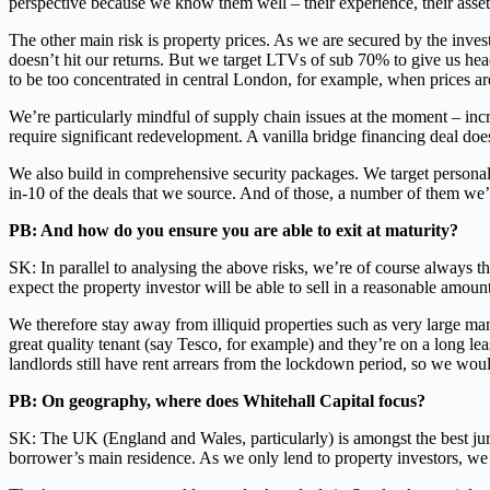
perspective because we know them well – their experience, their assets
The other main risk is property prices. As we are secured by the inves
doesn’t hit our returns. But we target LTVs of sub 70% to give us hea
to be too concentrated in central London, for example, when prices are
We’re particularly mindful of supply chain issues at the moment – incr
require significant redevelopment. A vanilla bridge financing deal doe
We also build in comprehensive security packages. We target personal
in-10 of the deals that we source. And of those, a number of them we’
PB: And how do you ensure you are able to exit at maturity?
SK: In parallel to analysing the above risks, we’re of course always t
expect the property investor will be able to sell in a reasonable amount
We therefore stay away from illiquid properties such as very large man
great quality tenant (say Tesco, for example) and they’re on a long le
landlords still have rent arrears from the lockdown period, so we woul
PB: On geography, where does Whitehall Capital focus?
SK: The UK (England and Wales, particularly) is amongst the best jurisd
borrower’s main residence. As we only lend to property investors, we 