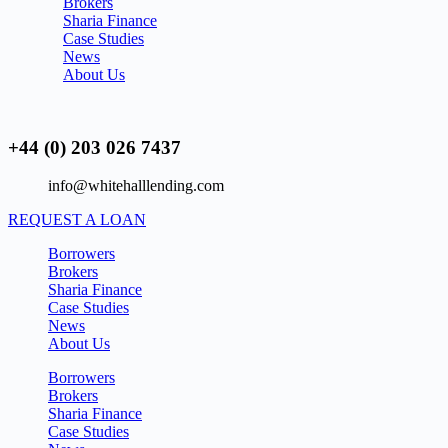
Brokers
Sharia Finance
Case Studies
News
About Us
+44 (0) 203 026 7437
info@whitehalllending.com
REQUEST A LOAN
Borrowers
Brokers
Sharia Finance
Case Studies
News
About Us
Borrowers
Brokers
Sharia Finance
Case Studies