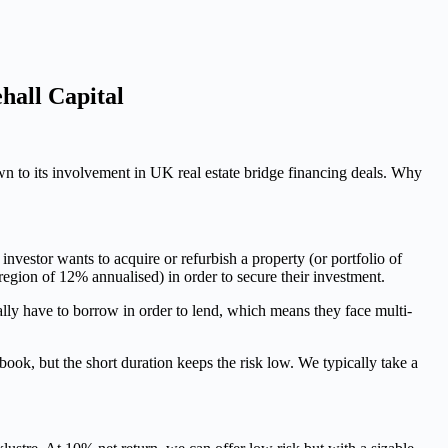
hall Capital
wn to its involvement in UK real estate bridge financing deals. Why
investor wants to acquire or refurbish a property (or portfolio of
 region of 12% annualised) in order to secure their investment.
ally have to borrow in order to lend, which means they face multi-
ok, but the short duration keeps the risk low. We typically take a