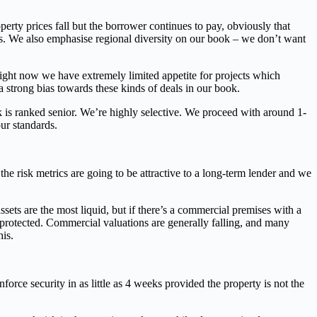
erty prices fall but the borrower continues to pay, obviously that
nts. We also emphasise regional diversity on our book – we don’t want
 right now we have extremely limited appetite for projects which
a strong bias towards these kinds of deals in our book.
 is ranked senior. We’re highly selective. We proceed with around 1-
ur standards.
he risk metrics are going to be attractive to a long-term lender and we
sets are the most liquid, but if there’s a commercial premises with a
l-protected. Commercial valuations are generally falling, and many
his.
orce security in as little as 4 weeks provided the property is not the