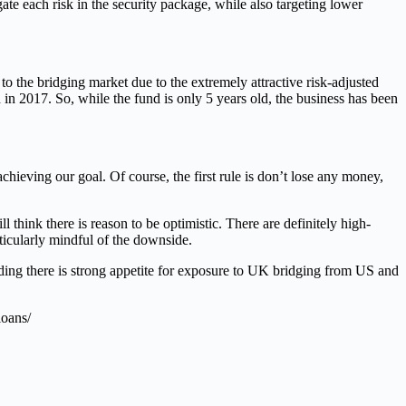
te each risk in the security package, while also targeting lower
the bridging market due to the extremely attractive risk-adjusted
d in 2017. So, while the fund is only 5 years old, the business has been
hieving our goal. Of course, the first rule is don’t lose any money,
think there is reason to be optimistic. There are definitely high-
rticularly mindful of the downside.
inding there is strong appetite for exposure to UK bridging from US and
loans/