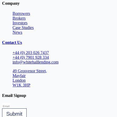
Company
Borrowers
Brokers
Investors
Case Studies
News
Contact Us
+44 (0) 203 026 7437
+44 (0) 7901 928 334
info@whitehalllending.com
49 Grosvenor Street,
Mayfair
London
W1K 3HP
Email Signup
Submit