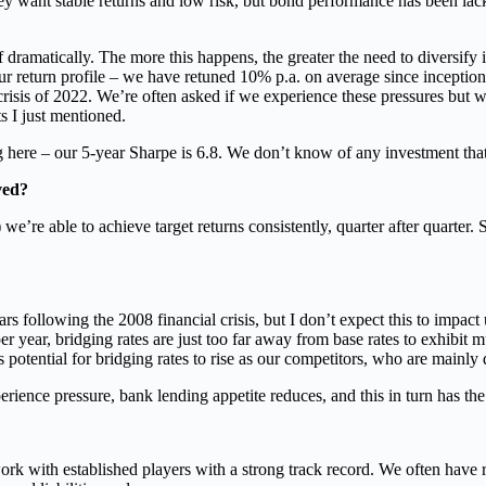
hey want stable returns and low risk, but bond performance has been lack
f dramatically. The more this happens, the greater the need to diversif
our return profile – we have retuned 10% p.a. on average since incepti
 crisis of 2022. We’re often asked if we experience these pressures but wi
s I just mentioned.
ere – our 5-year Sharpe is 6.8. We don’t know of any investment that 
ved?
’re able to achieve target returns consistently, quarter after quarter. 
ollowing the 2008 financial crisis, but I don’t expect this to impact u
per year, bridging rates are just too far away from base rates to exhibit m
ts potential for bridging rates to rise as our competitors, who are mainl
rience pressure, bank lending appetite reduces, and this in turn has the 
rk with established players with a strong track record. We often have 