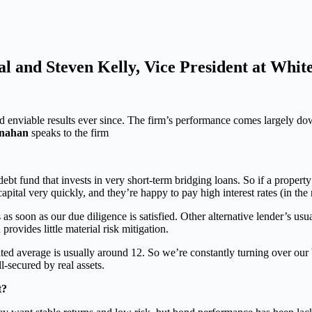
l and Steven Kelly, Vice President at White
d enviable results ever since. The firm’s performance comes largely do
snahan
speaks to the firm
ebt fund that invests in very short-term bridging loans. So if a property 
capital very quickly, and they’re happy to pay high interest rates (in the
s soon as our due diligence is satisfied. Other alternative lender’s usu
provides little material risk mitigation.
d average is usually around 12. So we’re constantly turning over our bo
l-secured by real assets.
t?