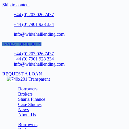
Skip to content
+44 (0) 203 026 7437
+44 (0) 7901 928 334
info@whitehalllending.com
INVESTOR LOGIN
+44 (0) 203 026 7437
+44 (0) 7901 928 334
info@whitehalllending.com
REQUEST A LOAN
Borrowers
Brokers
Sharia Finance
Case Studies
News
About Us
Borrowers