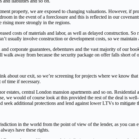
 and liabilities and so on.
tment property, we are exposed to changing valuations. However, if prop
droom in the event of a foreclosure and this is reflected in our covena
 rising more strongly in the regions.
eased costs of materials and labor, as well as delayed construction. So
sn’t usually involve construction or development costs, so we maintain 
 and corporate guarantees, debentures and the vast majority of our book
ll walk away from because the security package on offer falls short of o
hink about our exit, so we’re screening for projects where we know that t
 of time if necessary.
or estates, central London mansion apartments and so on. Residential as
ase, we would of course look at this provided the rest of the deal is wel
d seek additional protections and lend against lower LTVs to mitigate t
iction in the world from the point of view of the lender, as you can enf
always have these rights.