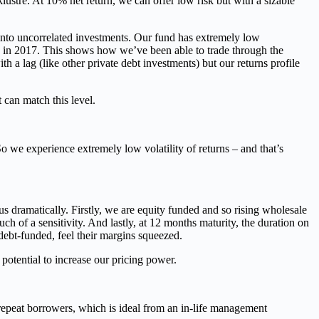
lustre. At 10% net return, we can offer low risk but with a sizable
y into uncorrelated investments. Our fund has extremely low
on in 2017. This shows how we’ve been able to trade through the
th a lag (like other private debt investments) but our returns profile
can match this level.
So we experience extremely low volatility of returns – and that’s
s dramatically. Firstly, we are equity funded and so rising wholesale
uch of a sensitivity. And lastly, at 12 months maturity, the duration on
y debt-funded, feel their margins squeezed.
potential to increase our pricing power.
repeat borrowers, which is ideal from an in-life management